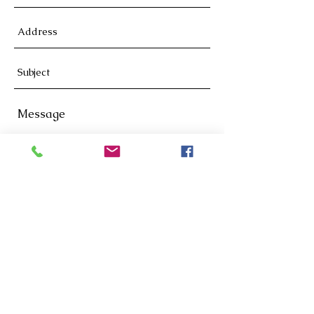
Send
619-981-0886