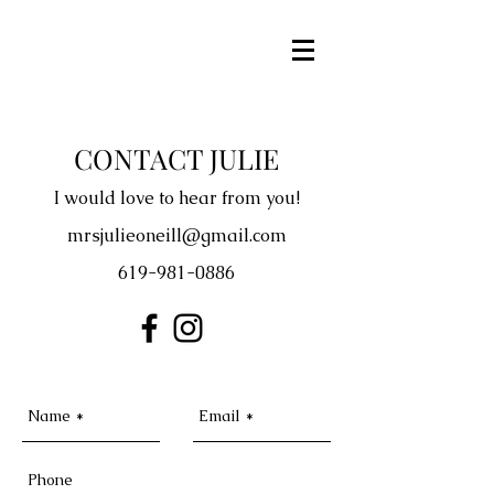
CONTACT JULIE
I would love to hear from you!
mrsjulieoneill@gmail.com
619-981-0886