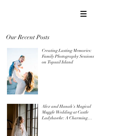
Our Recent Posts
Creating Lasting Memories:
Family Photography Sessions
on Topsail Island
Alex and Hanah's Magical
Muggle Wedding at Castle
Ladyhawke: A Charming
Harry Potter Themed
Wedding