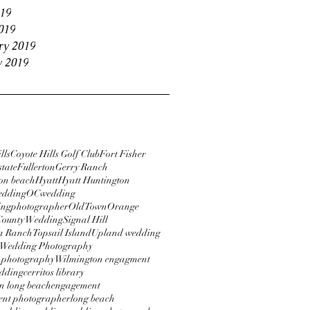
19
019
ry 2019
y 2019
lls
Coyote Hills Golf Club
Fort Fisher
tate
Fullerton
Gerry Ranch
on beach
Hyatt
Hyatt Huntington
edding
OCwedding
ngphotographer
OldTownOrange
County Wedding
Signal Hill
a Ranch
Topsail Island
Upland wedding
Wedding Photography
 photography
Wilmington engagment
dding
cerritos library
 long beach
engagement
nt photographer
long beach