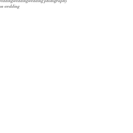
wedding
wedding
wedding photography
on wedding