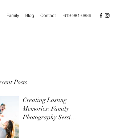
n
Family
Blog
Contact
619-981-0886
cent Posts
Creating Lasting
Memories: Family
Photography Sessions
on Topsail Island