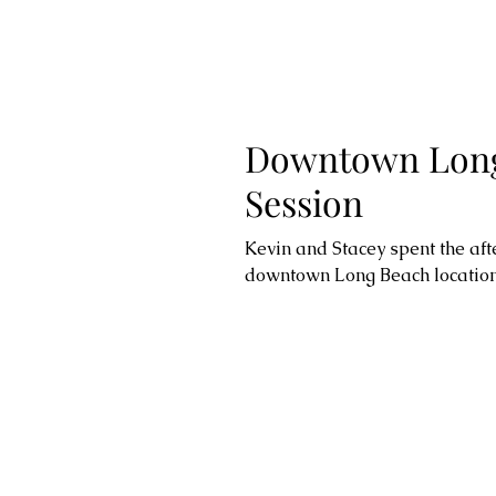
Downtown Long
Session
Kevin and Stacey spent the af
downtown Long Beach location t