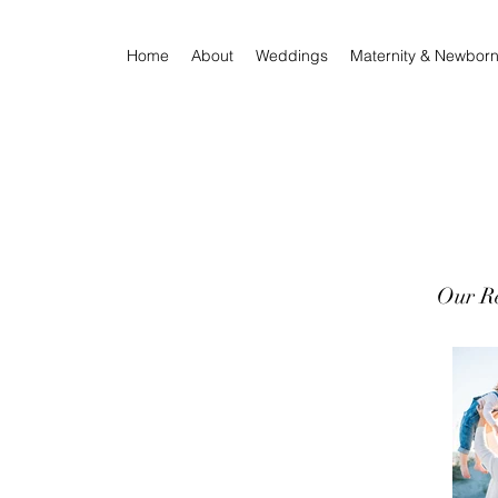
Home
About
Weddings
Maternity & Newbor
Our Re