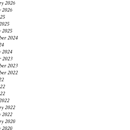
ry 2026
y 2026
25
2025
y 2025
er 2024
24
y 2024
r 2023
ber 2023
ber 2022
22
022
22
2022
ry 2022
y 2022
ry 2020
y 2020