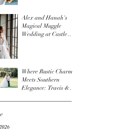
Alex and Hanah's
Magical Muggle
Wedding at Castle
Ladyhawke: A
Charming Harry
Potter Themed
Wedding
Where Rustic Charm
Meets Southern
Elegance: Travis &
Nicole's Wedding at
Old Homestead Farm
ve
2026