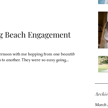
 Beach Engagement
ternoon with me hopping from one beautiful
o another. They were so easy going,...
Archi
March 