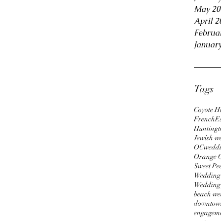
May 20
April 2
Februa
Januar
Tags
Coyote Hi
FrenchEs
Huntingt
Jewish w
OCweddi
Orange 
Sweet Pe
Wedding
Wedding
beach we
downtown
engageme