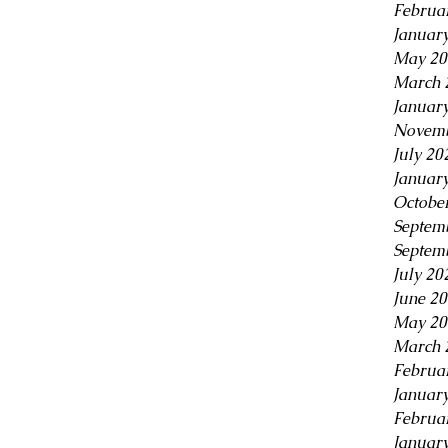
Februa
Januar
May 20
March 
Januar
Novemb
July 20
Januar
Octobe
Septem
Septem
July 20
June 2
May 20
March 
Februa
Januar
Februa
Januar