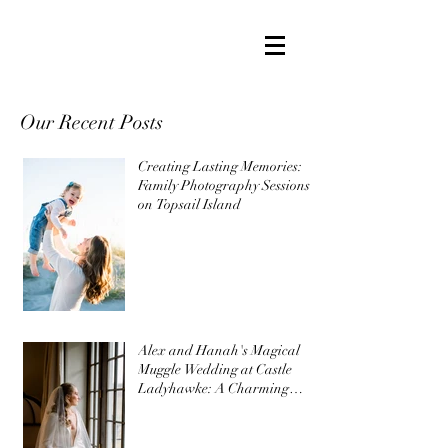
Our Recent Posts
Creating Lasting Memories:
Family Photography Sessions
on Topsail Island
Alex and Hanah's Magical
Muggle Wedding at Castle
Ladyhawke: A Charming
Harry Potter Themed
Wedding