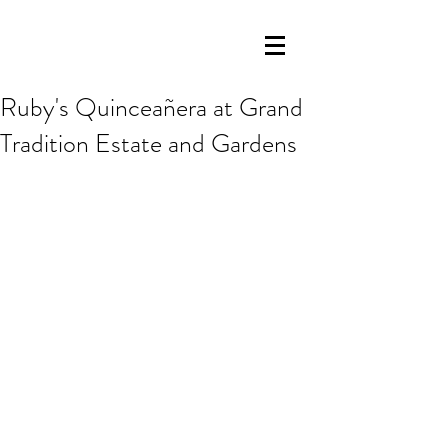
Ruby's Quinceañera at Grand
Tradition Estate and Gardens