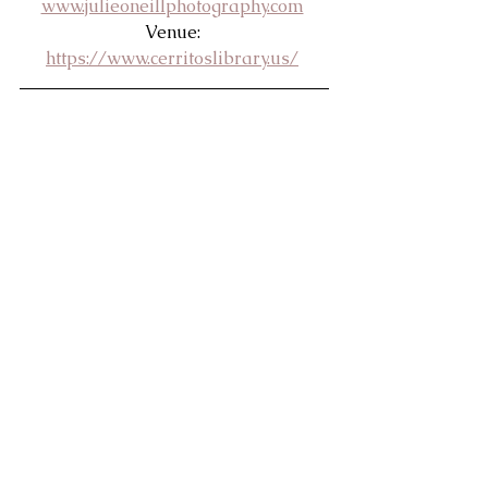
www.julieoneillphotography.com
Venue: 
https://www.cerritoslibrary.us/