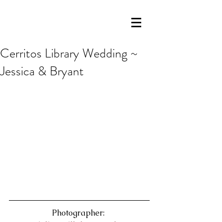
Cerritos Library Wedding ~
Jessica & Bryant
Photographer: 