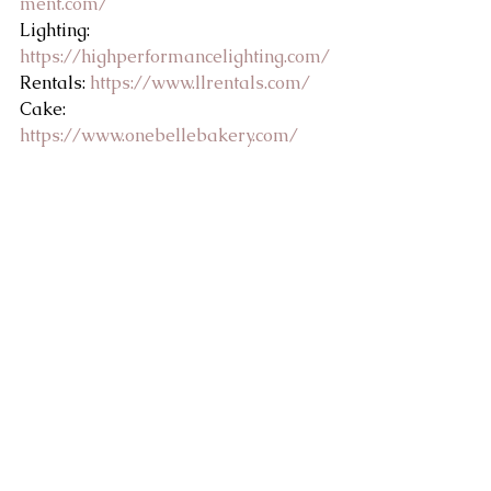
ment.com/
Lighting: 
https://highperformancelighting.com/
Rentals: 
https://www.llrentals.com/
Cake: 
https://www.onebellebakery.com/