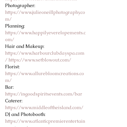
Photographer: 
https://www.julieoneillphotography.co
m/
Planning: 
https://www.happilyeverelopements.c
om/
Hair and Makeup: 
https://www.harbourclubdayspa.com
/
https://www.setblowout.com/
Florist: 
https://www.allurebloomcreations.co
m/
Bar: 
https://ingoodspiritsevents.com/bar
Caterer: 
https://www.middleoftheisland.com/
DJ and Photobooth: 
https://www.atlanticpremierentertain