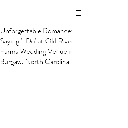
Unforgettable Romance:
Saying 'I Do' at Old River
Farms Wedding Venue in
Burgaw, North Carolina