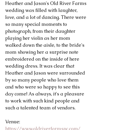
Heather and Jason's Old River Farms 
wedding was filled with laughter, 
love, and a lot of dancing. There were 
so many special moments to 
photograph, from their daughter 
playing her violin as her mom 
walked down the aisle, to the bride's 
mom showing her a surprise note 
embroidered on the inside of here 
wedding dress. It was clear that 
Heather and Jason were surrounded 
by so many people who love them 
and who were so happy to see this 
day come! As always, it's a pleasure 
to work with such kind people and 
such a talented team of vendors. 
Venue: 
https://www.oldriverfarmsnc.com/